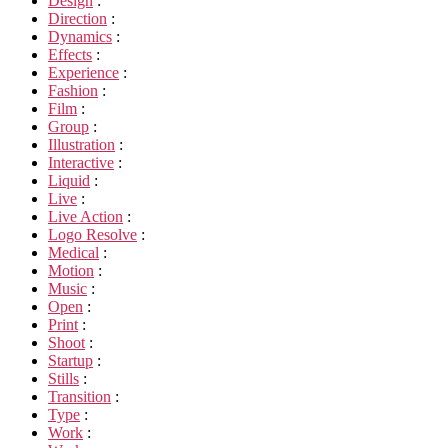
Design
:
Direction
:
Dynamics
:
Effects
:
Experience
:
Fashion
:
Film
:
Group
:
Illustration
:
Interactive
:
Liquid
:
Live
:
Live Action
:
Logo Resolve
:
Medical
:
Motion
:
Music
:
Open
:
Print
:
Shoot
:
Startup
:
Stills
:
Transition
:
Type
:
Work
: