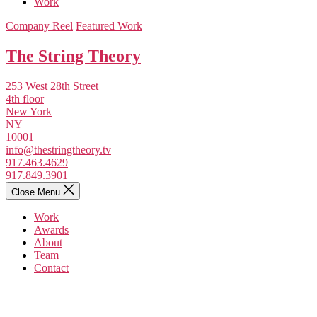
Work
Company Reel
Featured Work
The String Theory
253 West 28th Street
4th floor
New York
NY
10001
info@thestringtheory.tv
917.463.4629
917.849.3901
Close Menu
Work
Awards
About
Team
Contact