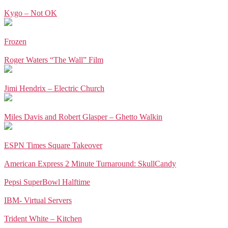
Kygo – Not OK
Frozen
Roger Waters “The Wall” Film
Jimi Hendrix – Electric Church
Miles Davis and Robert Glasper – Ghetto Walkin
ESPN Times Square Takeover
American Express 2 Minute Turnaround: SkullCandy
Pepsi SuperBowl Halftime
IBM- Virtual Servers
Trident White – Kitchen