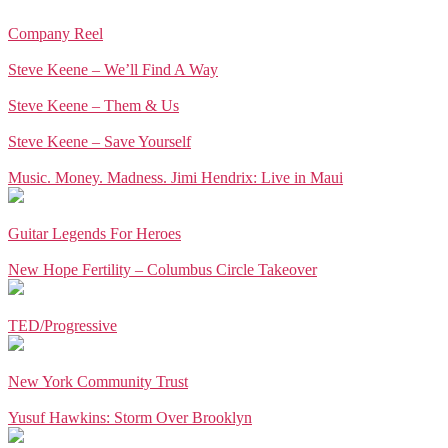
Company Reel
Steve Keene – We’ll Find A Way
Steve Keene – Them & Us
Steve Keene – Save Yourself
Music. Money. Madness. Jimi Hendrix: Live in Maui
Guitar Legends For Heroes
New Hope Fertility – Columbus Circle Takeover
TED/Progressive
New York Community Trust
Yusuf Hawkins: Storm Over Brooklyn