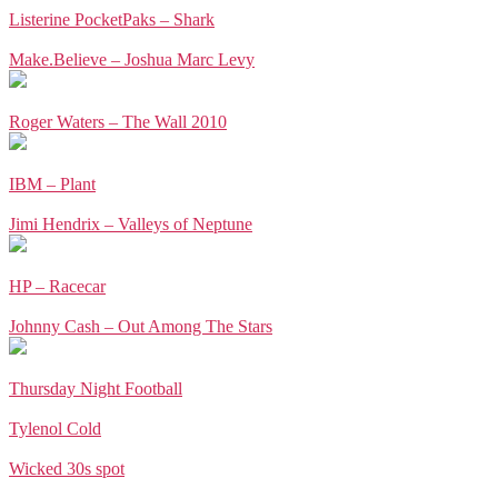
Listerine PocketPaks – Shark
Make.Believe – Joshua Marc Levy
Roger Waters – The Wall 2010
IBM – Plant
Jimi Hendrix – Valleys of Neptune
HP – Racecar
Johnny Cash – Out Among The Stars
Thursday Night Football
Tylenol Cold
Wicked 30s spot