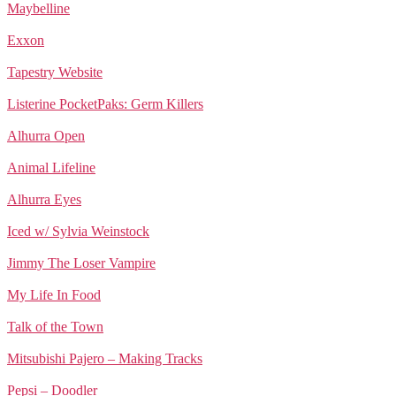
Maybelline
Exxon
Tapestry Website
Listerine PocketPaks: Germ Killers
Alhurra Open
Animal Lifeline
Alhurra Eyes
Iced w/ Sylvia Weinstock
Jimmy The Loser Vampire
My Life In Food
Talk of the Town
Mitsubishi Pajero – Making Tracks
Pepsi – Doodler