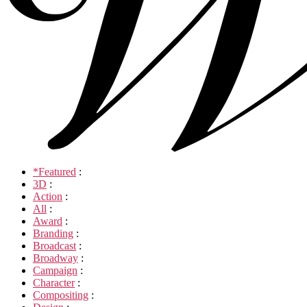
*Featured
:
3D
:
Action
:
All
:
Award
:
Branding
:
Broadcast
:
Broadway
:
Campaign
:
Character
:
Compositing
: